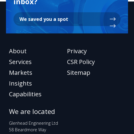
inbox?
We saved you a spot
About
Privacy
Services
CSR Policy
Markets
Sitemap
Insights
Capabilities
We are located
Glenhead Engineering Ltd
58 Beardmore Way