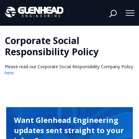
Corporate Social
Responsibility Policy
Please read our Corporate Social Responsibility Company Policy
here.
Want Glenhead Engineering
updates sent straight to your