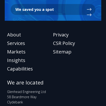
We saved you a spot
About
Privacy
Services
CSR Policy
Markets
Sitemap
Insights
Capabilities
We are located
Glenhead Engineering Ltd
58 Beardmore Way
Clydebank