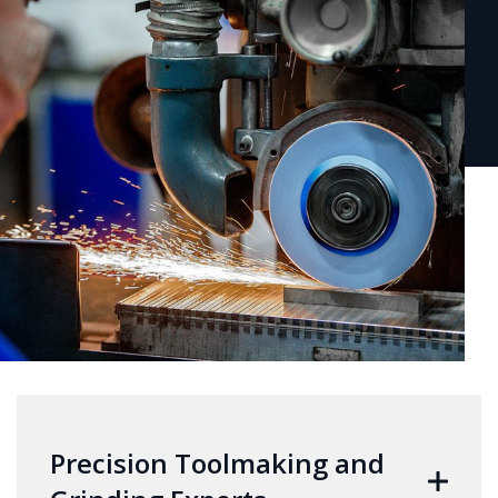
Precision Toolmaking and