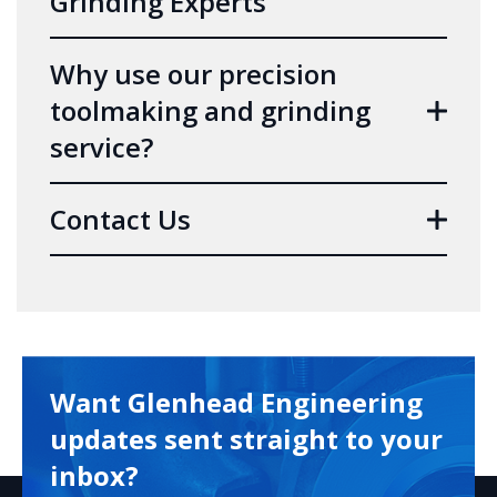
Grinding Experts
Why use our precision
toolmaking and grinding
service?
Contact Us
Want Glenhead Engineering
updates sent straight to your
inbox?