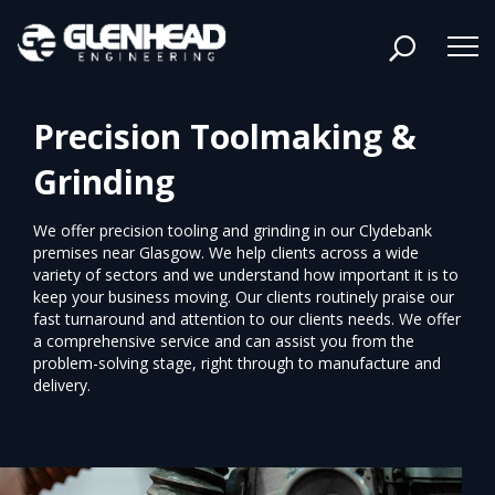
Precision Toolmaking &
Grinding
We offer precision tooling and grinding in our Clydebank
premises near Glasgow. We help clients across a wide
variety of sectors and we understand how important it is to
keep your business moving. Our clients routinely praise our
fast turnaround and attention to our clients needs. We offer
a comprehensive service and can assist you from the
problem-solving stage, right through to manufacture and
delivery.